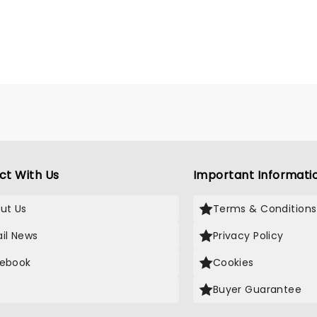
ct With Us
Important Informati
ut Us
Terms & Conditions
il News
Privacy Policy
ebook
Cookies
Buyer Guarantee