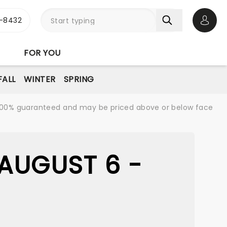
-8432
Open 
FOR YOU
FALL
WINTER
SPRING
re 100% guaranteed and may be priced above or below face
AUGUST 6 -