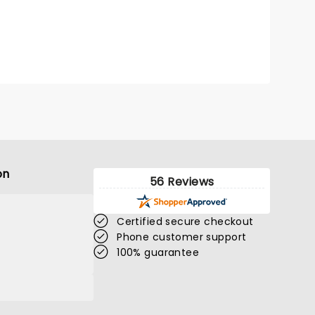
on
56 Reviews
Certified secure checkout
Phone customer support
100% guarantee