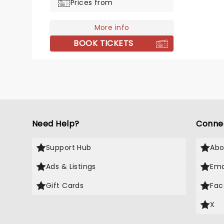
Prices from
candlelight is the perfect way to
relive the music of two of
More info
America's greatest ever musical
figures.
BOOK TICKETS
Need Help?
Conne
Support Hub
Abo
Ads & Listings
Ema
Gift Cards
Fac
X