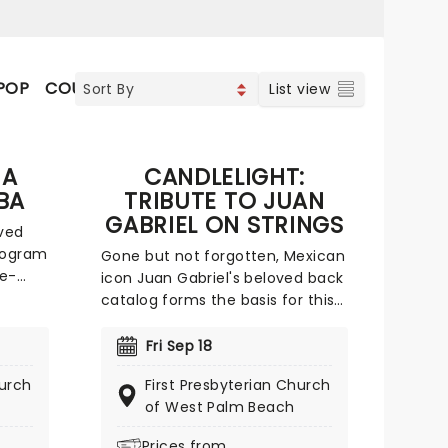
POP
COUNTRY
VOCAL & CLASSIC POP
List view
 A
CANDLELIGHT:
BA
TRIBUTE TO JUAN
GABRIEL ON STRINGS
ved
ologram
Gone but not forgotten, Mexican
ce-
icon Juan Gabriel's beloved back
catalog forms the basis for this
s
glittering Candlelight tribute! A
born entertainer, Juan Gabriel
7
Fri Sep 18
n our
began writing music when he
hurch
First Presbyterian Church
lti-
was just a teenager and signed
of West Palm Beach
jorn,
his first record deal aged just 21
ere
with RCA Records. He rose to
Prices from