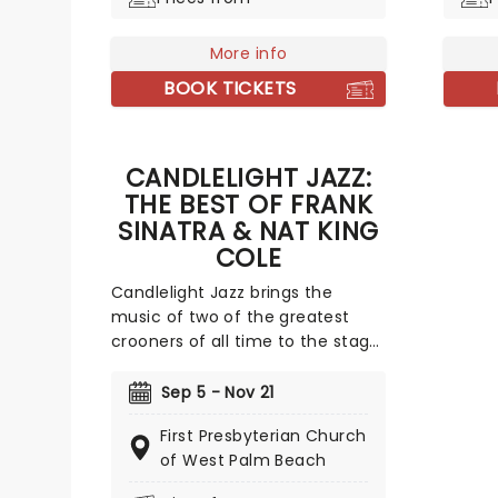
evening with a new appreciation
best hi
for the Grammy Award-winning
for a g
singer-songwriter!
More info
favori
BOOK TICKETS
CANDLELIGHT JAZZ:
THE BEST OF FRANK
SINATRA & NAT KING
COLE
Candlelight Jazz brings the
music of two of the greatest
crooners of all time to the stage
in a breathtaking, candlelit
setting! With a live band taking
Sep 5 - Nov 21
you back to the golden age of
First Presbyterian Church
jazz, this stunning tribute to
of West Palm Beach
Frank Sinatra and Nat King Cole
by the flickery glow of