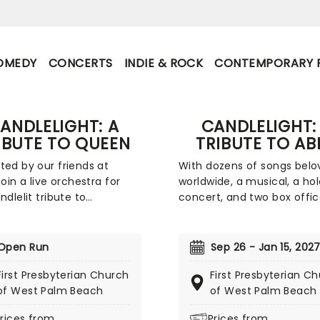
OMEDY
CONCERTS
INDIE & ROCK
CONTEMPORARY 
ANDLELIGHT: A
CANDLELIGHT:
IBUTE TO QUEEN
TRIBUTE TO AB
ted by our friends at
With dozens of songs belo
join a live orchestra for
worldwide, a musical, a h
ndlelit tribute to
concert, and two box offi
ary rock band Queen.
smashing movies, Swedish
 place at unique venues
supergroup ABBA's appeal i
 the country these special
long-lasting and universal,
Open Run
Sep 26 - Jan 15, 202
ts offer fans a way to
winning new fans daily. Joi
First Presbyterian Church
First Presbyterian C
ence the iconic group like
friends at fever for this mu
of West Palm Beach
of West Palm Beach
before. With a raft of
sensory tribute to Benny, B
e, Brian, Roger, and John's
Agnetha and Anni-Frid, wh
rices from
Prices from