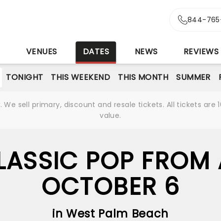
r
844-765
S
VENUES
DATES
NEWS
REVIEWS
TONIGHT
THIS WEEKEND
THIS MONTH
SUMMER
We sell primary, discount and resale tickets. All tickets a
value.
LASSIC POP FROM 
OCTOBER 6
in West Palm Beach