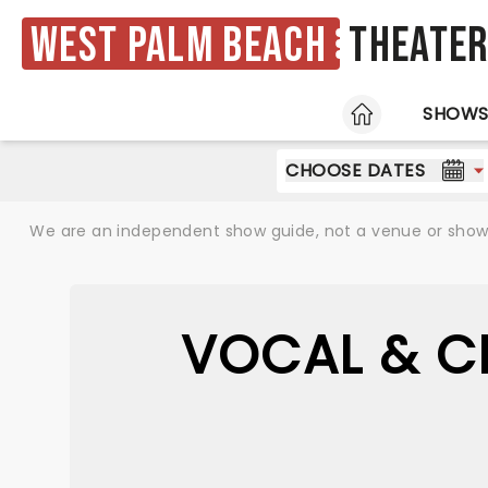
West Palm Beach
Theate
HOME
SHOW
CHOOSE DATES
We are an independent show guide, not a venue or show. 
VOCAL & C