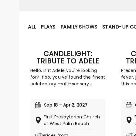
ALL
PLAYS
FAMILY SHOWS
STAND-UP C
CANDLELIGHT:
C
TRIBUTE TO ADELE
TR
Hello, is it Adele you're looking
Presen
for? If so, you've found the finest
fever, 
celebratory multi-sensory
this ca
tribute show that the world has
legend
to offer. Immerse yourself in the
Taking
emotional music of the British
across
Sep 18 - Apr 2, 2027
songstress, performed by a
concer
First Presbyterian Church
string quartet whilst surrounded
experi
of West Palm Beach
by hundreds of candles. Rumor
never 
has it that you'll leave the
Freddi
Prices from
P