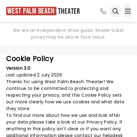
West Palm Beach
Theater
Ope
Open sea
We are an independent show guide. Resale ticket
prices may be above face value.
Cookie Policy
Version 3.0
Last updated 2 July 2026
Thanks for using
West Palm Beach Theater
! We
continue to be committed to protecting and
respecting your privacy, and this Cookie Policy sets
out more clearly how we use cookies and what data
they store.
To find out more about how we use and look after
your data please take a look at our
Privacy Policy
. If
anything in this policy isn't clear or if you want any
additional information please
contact our helpdesk