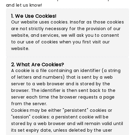
and let us know!
1. We Use Cookies!
Our website uses cookies. Insofar as those cookies
are not strictly necessary for the provision of our
website, and services, we will ask you to consent
to our use of cookies when you first visit our
website.
2. What Are Cookies?
A cookie is a file containing an identifier (a string
of letters and numbers) that is sent by a web
server to a web browser and is stored by the
browser. The identifier is then sent back to the
server each time the browser requests a page
from the server.
Cookies may be either "persistent" cookies or
"session" cookies: a persistent cookie will be
stored by a web browser and will remain valid until
its set expiry date, unless deleted by the user