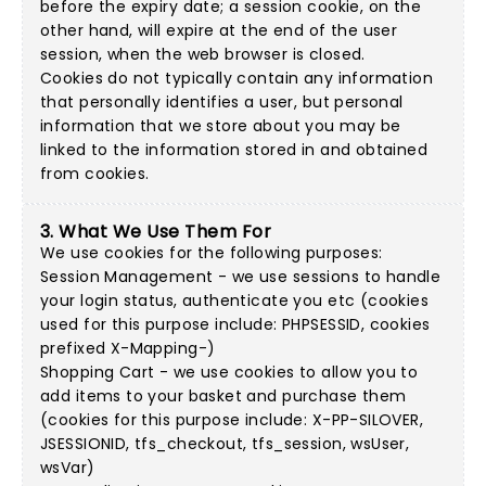
before the expiry date; a session cookie, on the
other hand, will expire at the end of the user
session, when the web browser is closed.
Cookies do not typically contain any information
that personally identifies a user, but personal
information that we store about you may be
linked to the information stored in and obtained
from cookies.
3. What We Use Them For
We use cookies for the following purposes:
Session Management - we use sessions to handle
your login status, authenticate you etc (cookies
used for this purpose include: PHPSESSID, cookies
prefixed X-Mapping-)
Shopping Cart - we use cookies to allow you to
add items to your basket and purchase them
(cookies for this purpose include: X-PP-SILOVER,
JSESSIONID, tfs_checkout, tfs_session, wsUser,
wsVar)