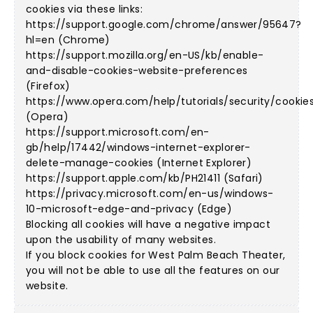
cookies via these links:
https://support.google.com/chrome/answer/95647?
hl=en (Chrome)
https://support.mozilla.org/en-US/kb/enable-
and-disable-cookies-website-preferences
(Firefox)
https://www.opera.com/help/tutorials/security/cookie
(Opera)
https://support.microsoft.com/en-
gb/help/17442/windows-internet-explorer-
delete-manage-cookies (Internet Explorer)
https://support.apple.com/kb/PH21411 (Safari)
https://privacy.microsoft.com/en-us/windows-
10-microsoft-edge-and-privacy (Edge)
Blocking all cookies will have a negative impact
upon the usability of many websites.
If you block cookies for West Palm Beach Theater,
you will not be able to use all the features on our
website.