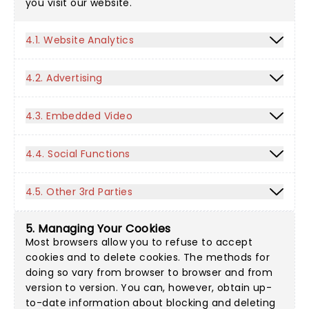
you visit our website.
4.1. Website Analytics
4.2. Advertising
4.3. Embedded Video
4.4. Social Functions
4.5. Other 3rd Parties
5. Managing Your Cookies
Most browsers allow you to refuse to accept
cookies and to delete cookies. The methods for
doing so vary from browser to browser and from
version to version. You can, however, obtain up-
to-date information about blocking and deleting