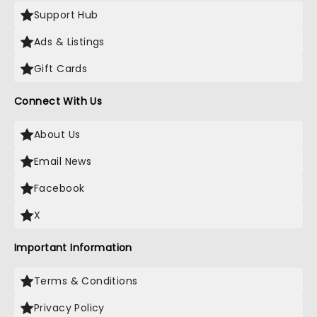
Support Hub
Ads & Listings
Gift Cards
Connect With Us
About Us
Email News
Facebook
X
Important Information
Terms & Conditions
Privacy Policy