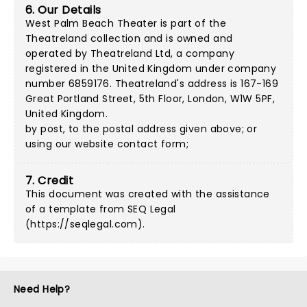
6. Our Details
West Palm Beach Theater is part of the
Theatreland collection and is owned and
operated by Theatreland Ltd, a company
registered in the United Kingdom under company
number 6859176. Theatreland's address is 167-169
Great Portland Street, 5th Floor, London, W1W 5PF,
United Kingdom.
by post, to the postal address given above; or
using our
website contact form
;
7. Credit
This document was created with the assistance
of a template from SEQ Legal
(
https://seqlegal.com
).
Need Help?