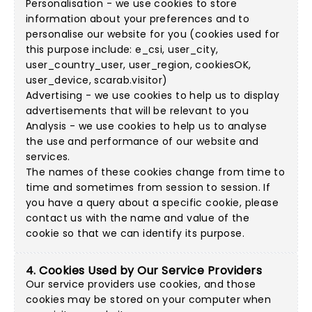
Personalisation - we use cookies to store
information about your preferences and to
personalise our website for you (cookies used for
this purpose include: e_csi, user_city,
user_country_user, user_region, cookiesOK,
user_device, scarab.visitor)
Advertising - we use cookies to help us to display
advertisements that will be relevant to you
Analysis - we use cookies to help us to analyse
the use and performance of our website and
services.
The names of these cookies change from time to
time and sometimes from session to session. If
you have a query about a specific cookie, please
contact us with the name and value of the
cookie so that we can identify its purpose.
4. Cookies Used by Our Service Providers
Our service providers use cookies, and those
cookies may be stored on your computer when