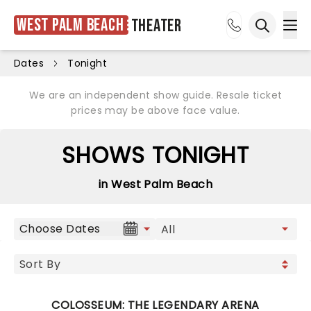
West Palm Beach
Theater
Ope
Open sea
Dates
Tonight
We are an independent show guide. Resale ticket
prices may be above face value.
SHOWS TONIGHT
in West Palm Beach
Choose Dates
COLOSSEUM: THE LEGENDARY ARENA