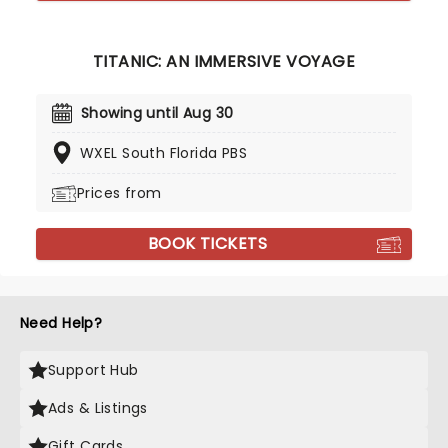
TITANIC: AN IMMERSIVE VOYAGE
Showing until Aug 30
WXEL South Florida PBS
Prices from
BOOK TICKETS
Need Help?
Support Hub
Ads & Listings
Gift Cards