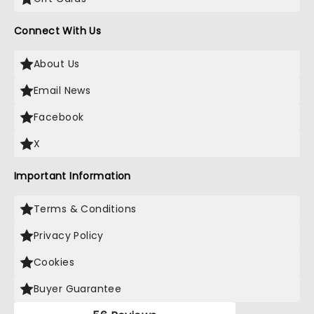
Connect With Us
About Us
Email News
Facebook
X
Important Information
Terms & Conditions
Privacy Policy
Cookies
Buyer Guarantee