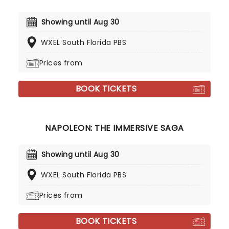
Showing until Aug 30
WXEL South Florida PBS
Prices from
BOOK TICKETS
NAPOLEON: THE IMMERSIVE SAGA
Showing until Aug 30
WXEL South Florida PBS
Prices from
BOOK TICKETS