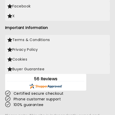
Facebook
X
Important Information
Terms & Conditions
Privacy Policy
Cookies
Buyer Guarantee
56 Reviews
Certified secure checkout
Phone customer support
100% guarantee