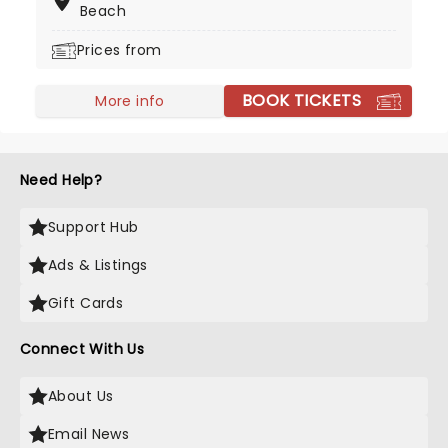
Beach
Dragons to you!
Prices from
BOOK TICKETS
More info
Need Help?
Support Hub
Ads & Listings
Gift Cards
Connect With Us
About Us
Email News