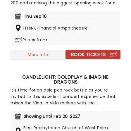
200 and marking the biggest opening week for a
female R&B album this year. Inspired by the
sounds of early-2000s R&B and hip-hop, the
Thu Sep 10
record features the track "Folded," which won two
iTHINK Financial Amphitheatre
Grammy Awards earlier this year. Don't miss your
chance to hear the new album live!
Prices from
BOOK TICKETS
More info
CANDLELIGHT: COLDPLAY & IMAGINE
DRAGONS
It's time for an epic pop rock battle as you're
invited to this excellent concert experience that
mixes the Vida La Vida rockers with the
Radioactive trio! Presented in the glittering light of
10,000s of LED candles and performed by a string
Showing until Feb 20, 2027
quartet, enjoy an evening of anthemic bliss when
First Presbyterian Church of West Palm
fever brings Candlelight: Coldplay & Imagine