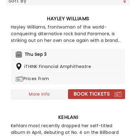
HAYLEY WILLIAMS
Hayley Williams, frontwoman of the world-
conquering alternative rock band Paramore, is
striking out on her own once again with a brand
new solo tour! Known as one of the leading figures
in modern rock, Williams has built an impressive
Thu Sep 3
career through both her acclaimed solo work and
iTHINK Financial Amphitheatre
her multi-platinum success with Paramore.
Williams' unmistakably powerful voice on top is
Prices from
assured and confident, a truly exciting shift which
will enthral fans old and new. Don't miss your
BOOK TICKETS
chance to catch her live!
More info
KEHLANI
Kehlani most recently dropped her self-titled
album in April, debuting at No. 4 on the Billboard