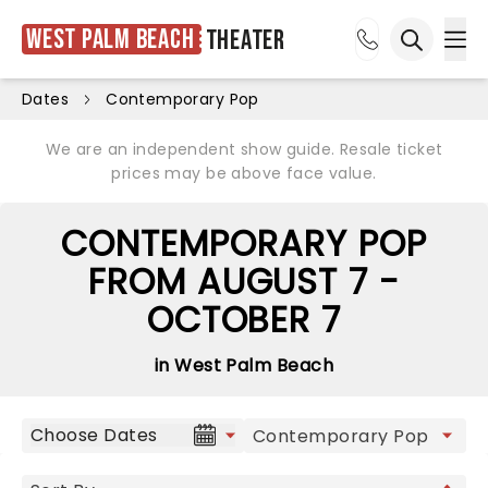
West Palm Beach
Theater
Ope
Open sea
Dates
Contemporary Pop
We are an independent show guide. Resale ticket
prices may be above face value.
CONTEMPORARY POP
FROM AUGUST 7 -
OCTOBER 7
in West Palm Beach
Choose Dates