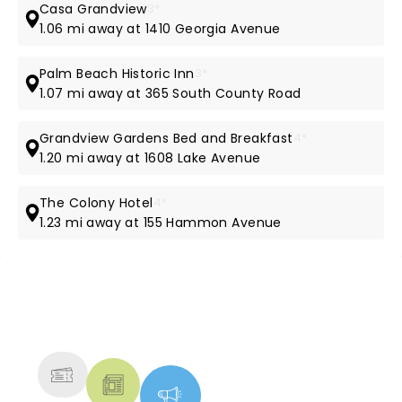
Casa Grandview
3*
1.06 mi away at 1410 Georgia Avenue
Palm Beach Historic Inn
3*
1.07 mi away at 365 South County Road
Grandview Gardens Bed and Breakfast
4*
1.20 mi away at 1608 Lake Avenue
The Colony Hotel
4*
1.23 mi away at 155 Hammon Avenue
NEWS, TICKETS, THEATRE &
MORE