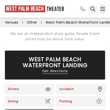
West Palm Beach
Theater
Ope
Open sea
Venues
Other
West Palm Beach Waterfront Landi
We are an independent show guide. Resale ticket
prices may be above face value.
WEST PALM BEACH
WATERFRONT LANDING
Get directions
Shows
Location
Dining
Parking