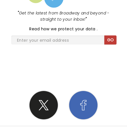
"
Get the latest from Broadway and beyond -
straight to your inbox!
"
Read
how we protect your data
.
GO
SHARE THE LOVE