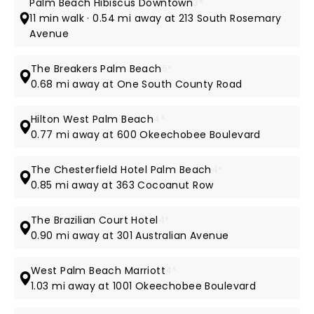
Palm Beach Hibiscus Downtown
3*
11 min walk · 0.54 mi away at 213 South Rosemary
Avenue
The Breakers Palm Beach
5*
0.68 mi away at One South County Road
Hilton West Palm Beach
4*
0.77 mi away at 600 Okeechobee Boulevard
The Chesterfield Hotel Palm Beach
4*
0.85 mi away at 363 Cocoanut Row
The Brazilian Court Hotel
4*
0.90 mi away at 301 Australian Avenue
West Palm Beach Marriott
4*
1.03 mi away at 1001 Okeechobee Boulevard