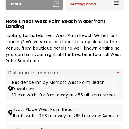
Hotels
Seating chart
Hotels near West Palm Beach Waterfront
Landing
Looking for hotels near West Palm Beach Waterfront
Landing? We've selected places to stay close to the
venue, from boutique hotels to well-known chains, so
you can turn your night at the theater into a full West
Palm Beach trip.
Map view
Residence Inn by Marriott West Palm Beach
3*
Downtown
10 min walk · 0.48 mi away at 455 Hibiscus Street
Hyatt Place West Palm Beach
3*
11 min walk · 0.53 mi away at 295 Lakeview Avenue