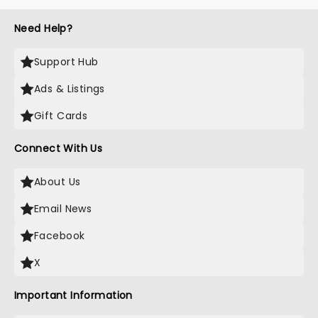
Need Help?
Support Hub
Ads & Listings
Gift Cards
Connect With Us
About Us
Email News
Facebook
X
Important Information