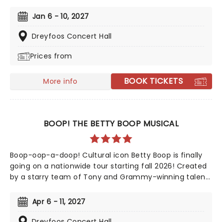
Jazz Age now brings the story of mysterious millionaire
Jay Gatsby to you on tour. Featuring a bold,
Jan 6 - 10, 2027
contemporary score inspired by jazz, pop, and big-
band sounds, enter Gatsby's world of stunning excess,
Dreyfoos Concert Hall
presented through the eyes of outsider Nick Carraway.
Prices from
As Nick grows closer to the reclusive businessmen, he
discovers glittering ambition and romantic idealism
mask a torrid tale of loneliness and loss...
BOOK TICKETS
More info
BOOP! THE BETTY BOOP MUSICAL
Boop-oop-a-doop! Cultural icon Betty Boop is finally
going on a nationwide tour starting fall 2026! Created
by a starry team of Tony and Grammy-winning talent
including direction from Jerry Mitchell (Kinky Boots)
and music from David Foster, this exciting new
Apr 6 - 11, 2027
musical sees the beguiling 30's cartoon come to life in
her own fully staged story.
Dreyfoos Concert Hall