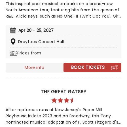
This inspirational musical embarks on a brand-new
North American tour, featuring hits from the queen of
R&B, Alicia Keys, such as No One', If I Ain't Got You', Girl
On Fire' and Fallin'!' Created by playwright and Pulitzer
Prize finalist Kristoffer Diaz and scored by Keys, Hell's
Apr 20 - 25, 2027
Kitchen is largely drawn from the award-winning
singer's story, based on Keys' life growing up in the
Dreyfoos Concert Hall
Bronx. Maleah Joi Moon won the 2024 Tony for Best
Prices from
Leading Actress in a Musical for her role, with Kecia
Lewis winning Best Featured Actress in a Musical.
BOOK TICKETS
More info
THE GREAT GATSBY
After rapturous runs at New Jersey's Paper Mill
Playhouse in late 2023 and on Broadway, this Tony-
nominated musical adaptation of F. Scott Fitzgerald's