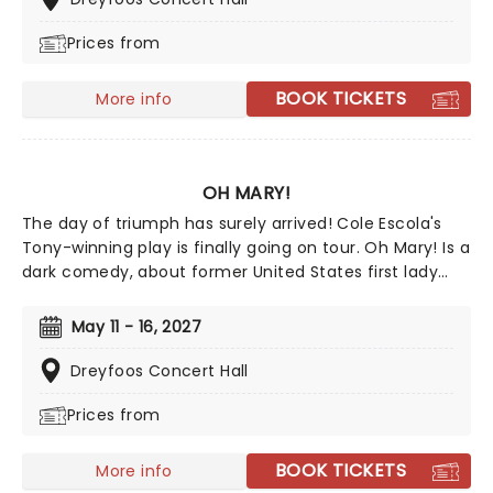
Prices from
BOOK TICKETS
More info
OH MARY!
The day of triumph has surely arrived! Cole Escola's
Tony-winning play is finally going on tour. Oh Mary! Is a
dark comedy, about former United States first lady
Mary Todd Lincoln, whilst they break down her life from
the inside, and in Escola's own words, through the lens
May 11 - 16, 2027
of an idiot. Tony Award nominee Sam Pinkleton directs,
don't miss out on this exciting and hilarious chance to
Dreyfoos Concert Hall
see the First Lady as you've never seen her!
Prices from
BOOK TICKETS
More info