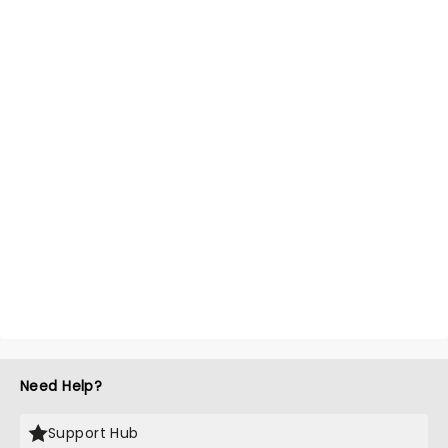
Need Help?
Support Hub