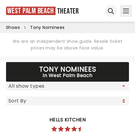
West Palm Beach
Theater
Ope
Open sear
Shows
Tony Nominees
We are an independent show guide. Resale ticket
prices may be above face value.
TONY NOMINEES
In West Palm Beach
HELLS KITCHEN