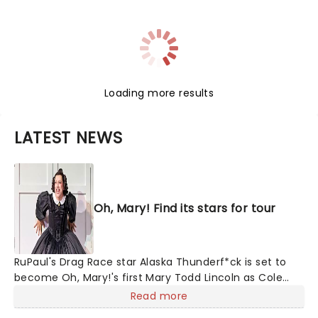
Loading more results
LATEST NEWS
Oh, Mary! Find its stars for tour
RuPaul's Drag Race star Alaska Thunderf*ck is set to
become Oh, Mary!'s first Mary Todd Lincoln as Cole
Escola's hit comedy gears up for its much-anticipated
Read more
first national tour! Alongside Tony Award Winner J.