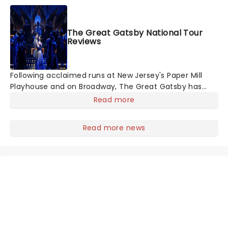
Harrison Ghee will make...
The Great Gatsby National Tour
Reviews
Following acclaimed runs at New Jersey's Paper Mill
Playhouse and on Broadway, The Great Gatsby has
taken its lavish Jazz Age spectacle across North
Read more
America on its first national tour. Featuring a book by
Kait Kerrigan, music by Jason Howla
Read more news