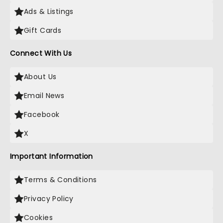
Ads & Listings
Gift Cards
Connect With Us
About Us
Email News
Facebook
X
Important Information
Terms & Conditions
Privacy Policy
Cookies