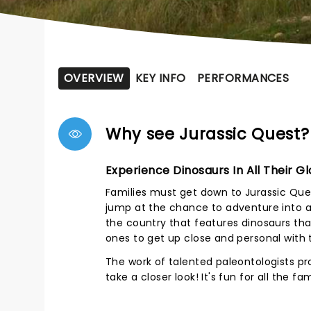
OVERVIEW
KEY INFO
PERFORMANCES
Why see Jurassic Quest?
Experience Dinosaurs In All Their Gl
Families must get down to Jurassic Ques
jump at the chance to adventure into a w
the country that features dinosaurs that
ones to get up close and personal with 
The work of talented paleontologists pr
take a closer look! It's fun for all the f