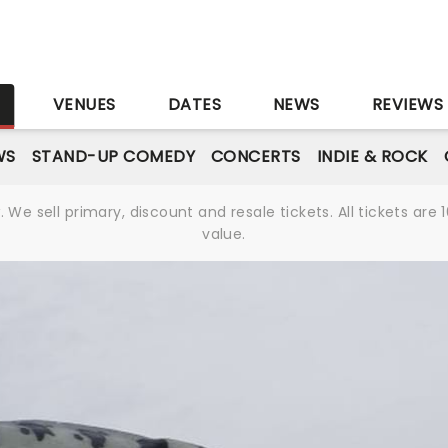
r
S
VENUES
DATES
NEWS
REVIEWS
WS
STAND-UP COMEDY
CONCERTS
INDIE & ROCK
We sell primary, discount and resale tickets. All tickets a
value.