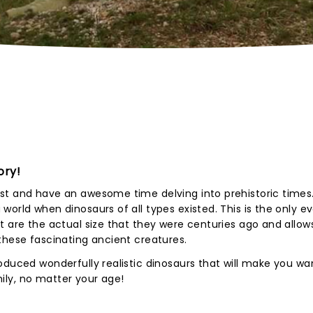
ory!
t and have an awesome time delving into prehistoric times. 
orld when dinosaurs of all types existed. This is the only ev
 are the actual size that they were centuries ago and allows 
these fascinating ancient creatures.
oduced wonderfully realistic dinosaurs that will make you wa
amily, no matter your age!