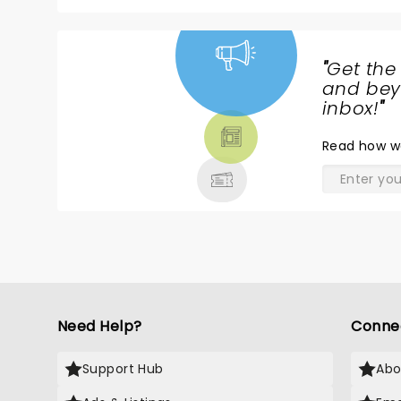
"
Get the
NEWS,
and beyo
TICKETS,
inbox!
"
THEATRE
Read
how w
& MORE
Need Help?
Conne
Support Hub
Abo