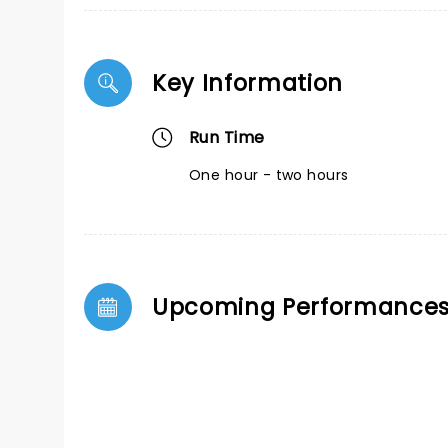
Key Information
Run Time
One hour - two hours
Upcoming Performance