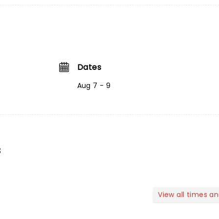
Dates
Aug 7 - 9
s
View all times a