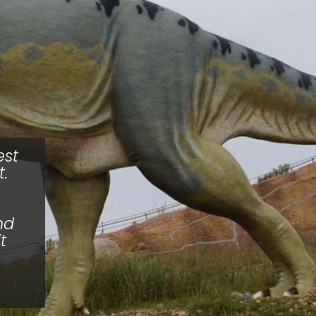
est
.
nd
t