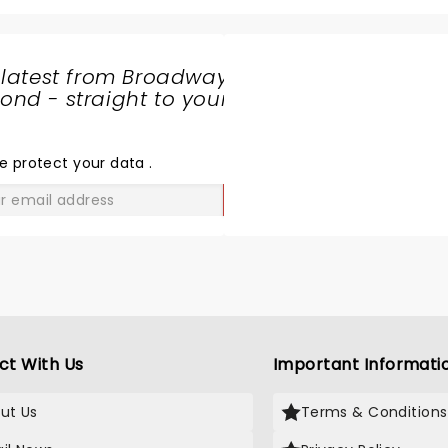
 latest from Broadway
nd - straight to your
SHARE
THE
LOVE
e protect your data
.
GO
ct With Us
Important Informati
ut Us
Terms & Conditions