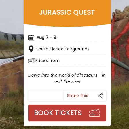
JURASSIC QUEST
Aug 7 - 9
South Florida Fairgrounds
Prices from
Delve into the world of dinosaurs - in
real-life size!
Share this
BOOK TICKETS