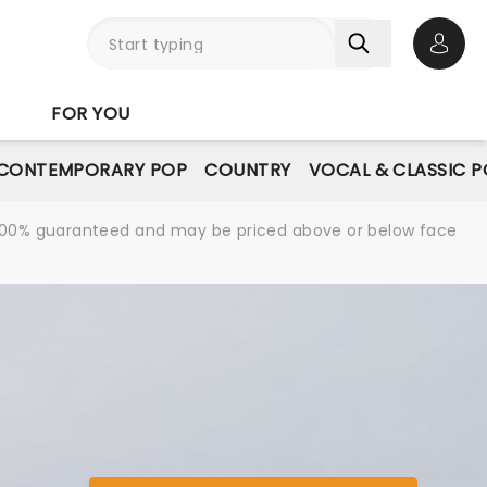
Open 
FOR YOU
CONTEMPORARY POP
COUNTRY
VOCAL & CLASSIC 
re 100% guaranteed and may be priced above or below face