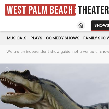
West Palm Beach
Theate
HOME
SHOW
MUSICALS
PLAYS
COMEDY SHOWS
FAMILY SHO
We are an independent show guide, not a venue or show. 