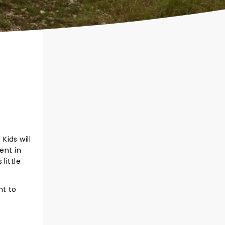
Kids will
ent in
little
nt to