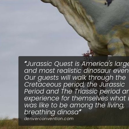
Jurassic Quest is America's larg
and most realistic dinosaur event
Our guests will walk through the
Cretaceous period, the Jurassic
Period and The Triassic period a
experience for themselves what i
was like to be among the living,
breathing dinosa
denverconvention.com