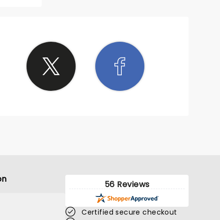
on
56 Reviews
Certified secure checkout