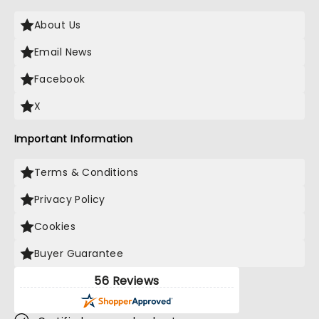
About Us
Email News
Facebook
X
Important Information
Terms & Conditions
Privacy Policy
Cookies
Buyer Guarantee
56 Reviews