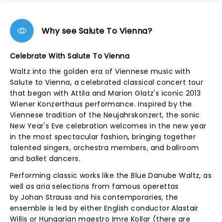
Why see Salute To Vienna?
Celebrate With Salute To Vienna
Waltz into the golden era of Viennese music with
Salute to Vienna, a celebrated classical concert tour
that began with Attila and Marion Glatz's iconic 2013
Wiener Konzerthaus performance. Inspired by the
Viennese tradition of the Neujahrskonzert, the sonic
New Year's Eve celebration welcomes in the new year
in the most spectacular fashion, bringing together
talented singers, orchestra members, and ballroom
and ballet dancers.
Performing classic works like the Blue Danube Waltz, as
well as aria selections from famous operettas
by Johan Strauss and his contemporaries, the
ensemble is led by either English conductor Alastair
Willis or Hungarian maestro Imre Kollar (there are