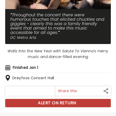
Throughout the concert there were
humorous touches that elicited chuckles and
giggles - clearly this was a family friendly
event that aimed to make this music
accessible for all ages.
DC Metro Arts
Waltz into the New Year with Salute To Vienna's merry
music and dance-filled evening
Finished Jan 1
Dreyfoos Concert Hall
Share this
ALERT ON RETURN