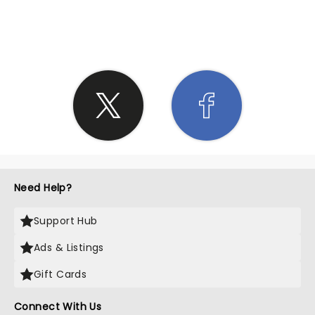
SHARE THE LOVE
Need Help?
Support Hub
Ads & Listings
Gift Cards
Connect With Us