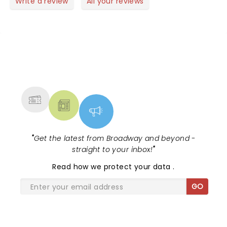
Write a review
All your reviews
NEWS, TICKETS, THEATRE &
MORE
"
Get the latest from Broadway and beyond -
straight to your inbox!
"
Read
how we protect your data
.
GO