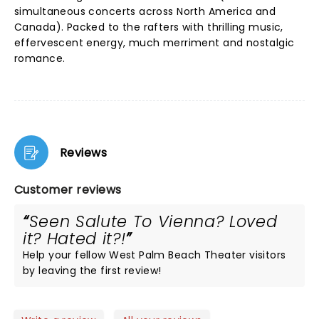
simultaneous concerts across North America and
Canada). Packed to the rafters with thrilling music,
effervescent energy, much merriment and nostalgic
romance.
Reviews
Customer reviews
Seen Salute To Vienna? Loved
it? Hated it?!
Help your fellow West Palm Beach Theater visitors
by leaving the first review!