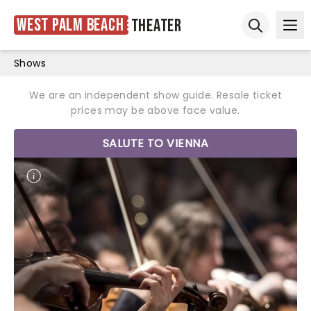
West Palm Beach
Theater
Ope
Open sear
Shows
We are an independent show guide. Resale ticket
prices may be above face value.
SALUTE TO VIENNA