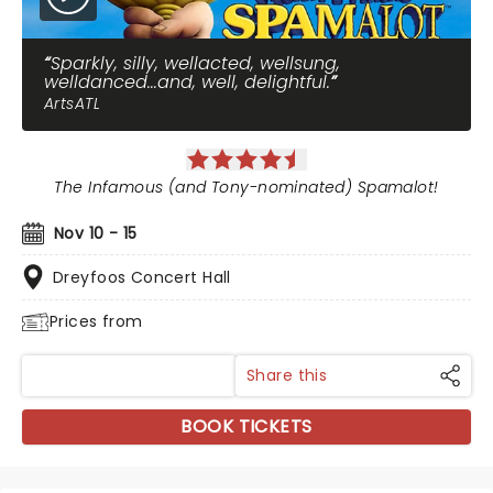
Sparkly, silly, wellacted, wellsung,
welldanced...and, well, delightful.
ArtsATL
The Infamous (and Tony-nominated) Spamalot!
Nov 10 - 15
Dreyfoos Concert Hall
Prices from
Share this
BOOK TICKETS