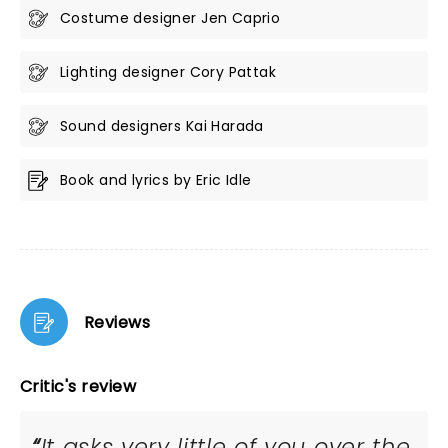
Costume designer Jen Caprio
Lighting designer Cory Pattak
Sound designers Kai Harada
Book and lyrics by Eric Idle
Reviews
Critic's review
It asks very little of you over the