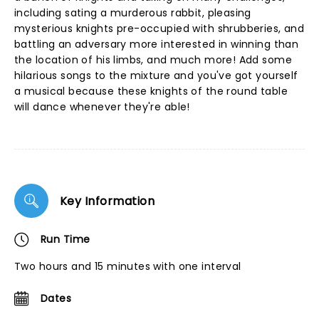
including sating a murderous rabbit, pleasing
mysterious knights pre-occupied with shrubberies, and
battling an adversary more interested in winning than
the location of his limbs, and much more! Add some
hilarious songs to the mixture and you've got yourself
a musical because these knights of the round table
will dance whenever they're able!
Key Information
Run Time
Two hours and 15 minutes with one interval
Dates