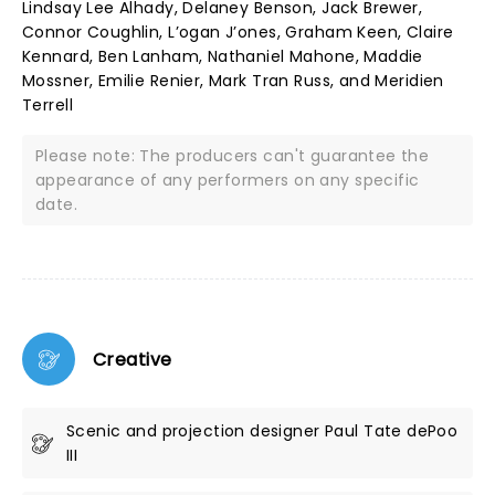
Lindsay Lee Alhady, Delaney Benson, Jack Brewer,
Connor Coughlin, L’ogan J’ones, Graham Keen, Claire
Kennard, Ben Lanham, Nathaniel Mahone, Maddie
Mossner, Emilie Renier, Mark Tran Russ, and Meridien
Terrell
Please note: The producers can't guarantee the
appearance of any performers on any specific
date.
Creative
Scenic and projection designer Paul Tate dePoo
III