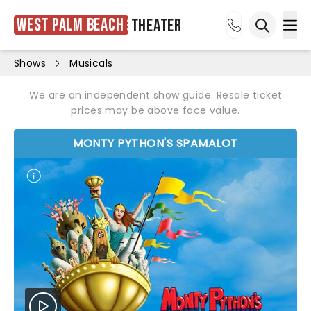
West Palm Beach
Theater
Ope
Open sea
Shows
Musicals
We are an independent show guide. Resale ticket
prices may be above face value.
MONTY PYTHON'S SPAMALOT