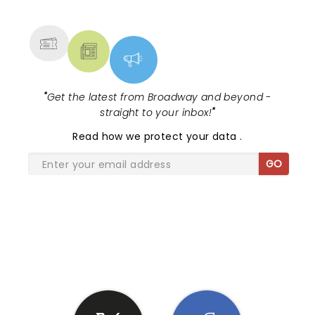
MORE
"
Get the latest from Broadway and beyond -
straight to your inbox!
"
Read
how we protect your data
.
GO
SHARE THE LOVE