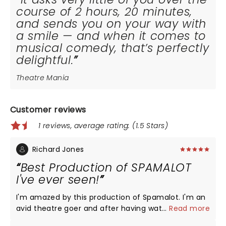
course of 2 hours, 20 minutes,
and sends you on your way with
a smile — and when it comes to
musical comedy, that’s perfectly
delightful.
Theatre Mania
Customer reviews
1 reviews, average rating: (1.5 Stars)
Richard Jones
Best Production of SPAMALOT
I've ever seen!
I'm amazed by this production of Spamalot. I'm an
avid theatre goer and after having watched the
...
Read more
original Broadway cast, the Broadway Revival and a