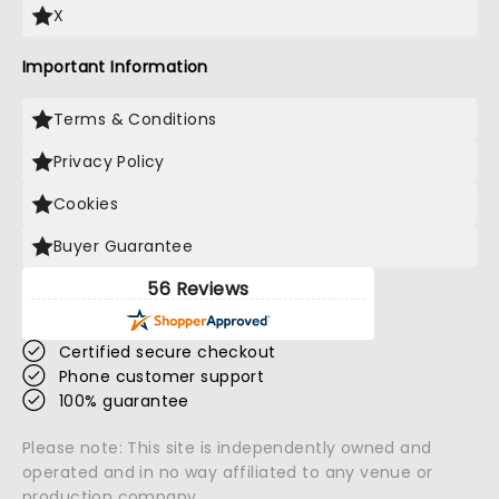
X
Important Information
Terms & Conditions
Privacy Policy
Cookies
Buyer Guarantee
56 Reviews
Certified secure checkout
Phone customer support
100% guarantee
Please note: This site is independently owned and
operated and in no way affiliated to any venue or
production company.