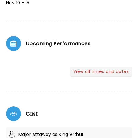
Nov 10 - 15
Upcoming Performances
View all times and dates
Cast
Major Attaway as King Arthur