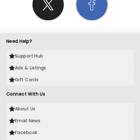
Need Help?
Support Hub
Ads & Listings
Gift Cards
Connect With Us
About Us
Email News
Facebook