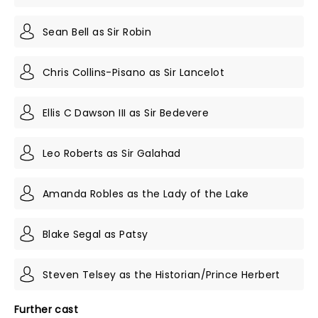
Sean Bell as Sir Robin
Chris Collins-Pisano as Sir Lancelot
Ellis C Dawson III as Sir Bedevere
Leo Roberts as Sir Galahad
Amanda Robles as the Lady of the Lake
Blake Segal as Patsy
Steven Telsey as the Historian/Prince Herbert
Further cast