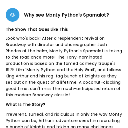
Why see Monty Python's Spamalot?
The Show That Goes Like This
Look who's back! After a resplendent revival on
Broadway with director and choreographer Josh
Rhodes at the helm, Monty Python's Spamalot is taking
to the road once more! The Tony-nominated
production is based on the famed comedy troupe's
1975 film 'Monty Python and the Holy Grail', and follows
King Arthur and his rag-tag bunch of knights as they
set out on the quest of a lifetime. A coconut-clacking
good time, don't miss the much-anticipated return of
this modern Broadway classic!
What Is The Story?
Irreverent, surreal, and ridiculous in only the way Monty
Python can be, Arthur's adventure sees him recruiting
a bunch of Knights and taking on many challenges,