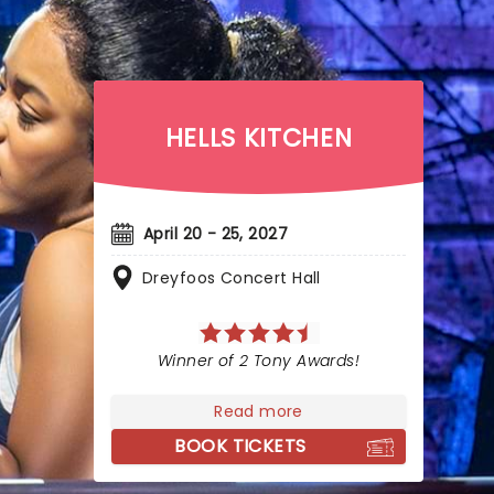
HELLS KITCHEN
April 20 - 25, 2027
Dreyfoos Concert Hall
Winner of 2 Tony Awards!
Read more
BOOK TICKETS