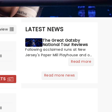
LATEST NEWS
 view
The Great Gatsby
National Tour Reviews
Following acclaimed runs at New
Jersey's Paper Mill Playhouse and on
l
Broadway, The Great Gatsby has
Read more
taken its lavish Jazz Age spectacle
across North America on its first
Read more news
national tour. Featuring a book by
ETS
THE SOUND OF
Kait Kerrigan, music by Jason Howla
MUSIC
l
February 16 - 21, 2027