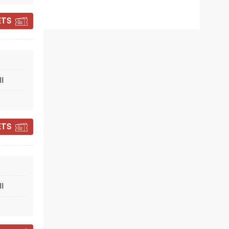
ETS
MONTY PYTHON'S
l
SPAMALOT
ETS
November 10 - 15
Dreyfoos Concert Hall
l
The Infamous (and Tony-
nominated) Spamalot!
Read more