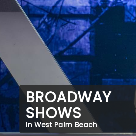
BROADWAY
SHOWS
In West Palm Beach