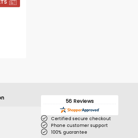
ETS
BOOK TICKETS
on
56 Reviews
Certified secure checkout
DIRTY DANCING
Phone customer support
100% guarantee