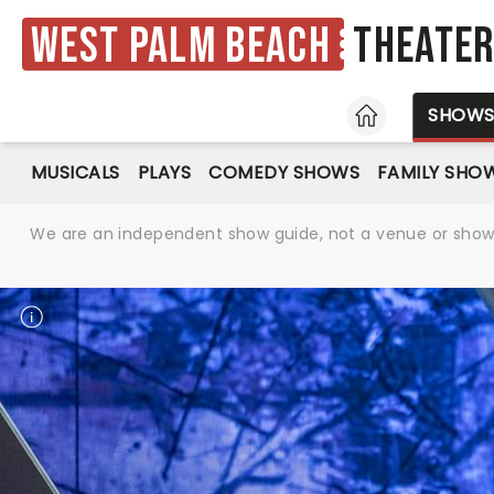
West Palm Beach
Theate
HOME
SHOW
MUSICALS
PLAYS
COMEDY SHOWS
FAMILY SHO
We are an independent show guide, not a venue or show. 