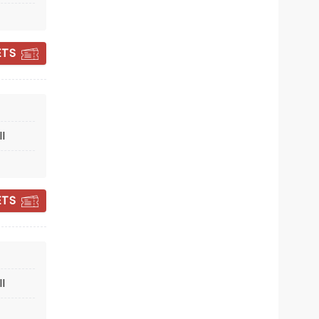
Dreyfoos Concert Hall
ETS
A fresh take on the beloved Rodgers
and Hammerstein classic!
Read more
l
BOOK TICKETS
ETS
l