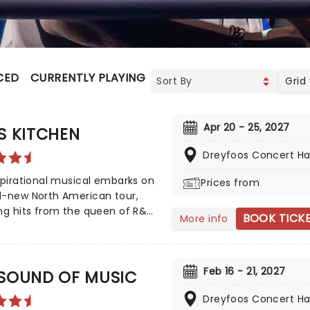
CED
CURRENTLY PLAYING
UPCOMING
Grid
Apr 20 - 25, 2027
S KITCHEN
Dreyfoos Concert Hal
spirational musical embarks on
Prices from
d-new North American tour,
ng hits from the queen of R&B,
BOOK TICK
More info
eys, such as No One', If I Ain't
, Girl On Fire' and Fallin'!'
 by playwright and Pulitzer
Feb 16 - 21, 2027
inalist Kristoffer Diaz and scored
 SOUND OF MUSIC
, Hell's Kitchen is largely drawn
Dreyfoos Concert Hal
e award-winning singer's