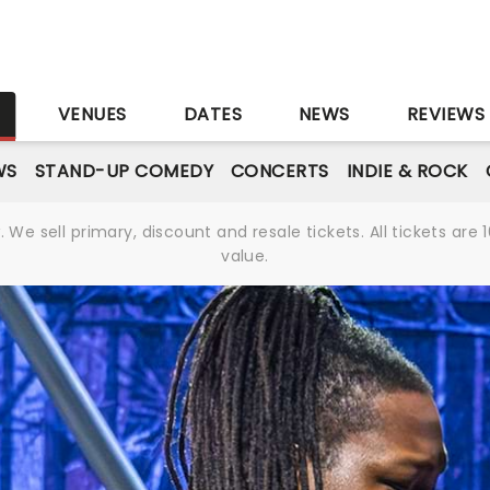
r
S
VENUES
DATES
NEWS
REVIEWS
WS
STAND-UP COMEDY
CONCERTS
INDIE & ROCK
We sell primary, discount and resale tickets. All tickets a
value.