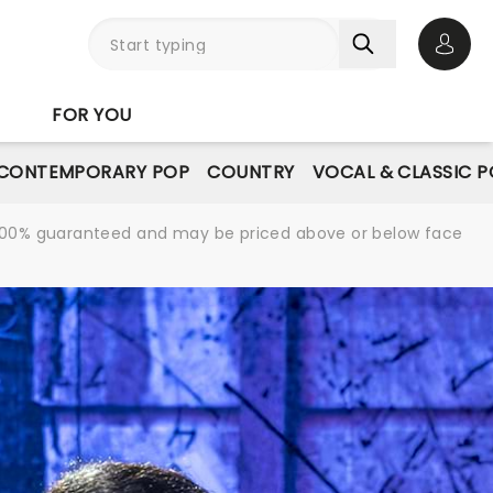
Open 
FOR YOU
CONTEMPORARY POP
COUNTRY
VOCAL & CLASSIC 
re 100% guaranteed and may be priced above or below face