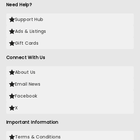
Need Help?
Support Hub
Ads & Listings
Gift Cards
Connect With Us
About Us
Email News
Facebook
X
Important Information
Terms & Conditions