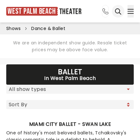
West Palm Beach
Theater
Ope
Open sea
Shows
Dance & Ballet
We are an independent show guide. Resale ticket
prices may be above face value.
BALLET
In West Palm Beach
MIAMI CITY BALLET - SWAN LAKE
One of history's most beloved ballets, Tchaikovsky's
classic romantic tale is a delight to behold. A