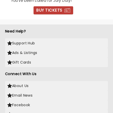
"
You've been called for Jury Duty!
"
BUY TICKETS
Need Help?
Support Hub
Ads & Listings
Gift Cards
Connect With Us
About Us
Email News
Facebook