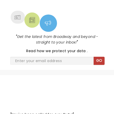
NEWS, TICKETS, THEATRE &
Lewis winning Best Featured Actress in a Musical....
MORE
"
Get the latest from Broadway and beyond -
straight to your inbox!
"
Read
how we protect your data
.
GO
THE JURY EXPERIENCE