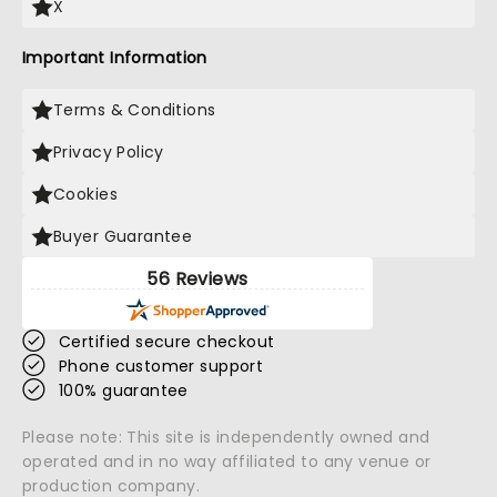
X
Important Information
Terms & Conditions
Privacy Policy
Cookies
Buyer Guarantee
56 Reviews
Certified secure checkout
Phone customer support
100% guarantee
Please note: This site is independently owned and
operated and in no way affiliated to any venue or
production company.