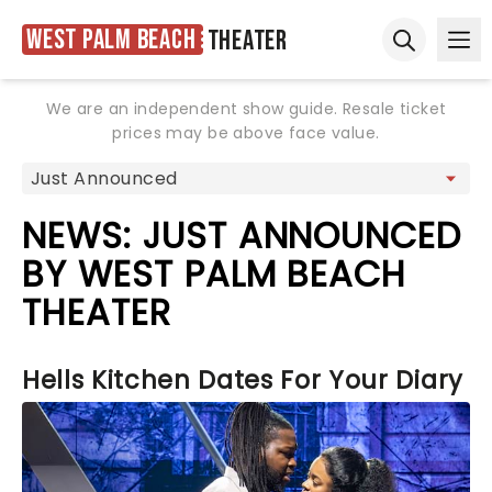
West Palm Beach
Theater
Ope
Open sear
We are an independent show guide. Resale ticket
prices may be above face value.
NEWS: JUST ANNOUNCED
BY WEST PALM BEACH
THEATER
Hells Kitchen Dates For Your Diary