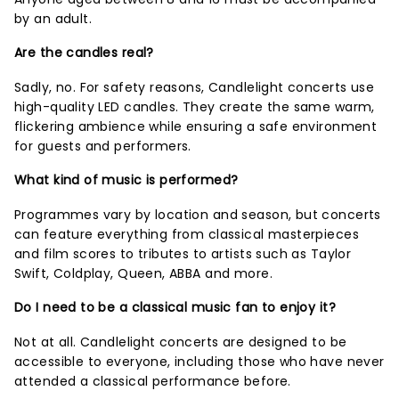
by an adult.
Are the candles real?
Sadly, no. For safety reasons, Candlelight concerts use
high-quality LED candles. They create the same warm,
flickering ambience while ensuring a safe environment
for guests and performers.
What kind of music is performed?
Programmes vary by location and season, but concerts
can feature everything from classical masterpieces
and film scores to tributes to artists such as Taylor
Swift, Coldplay, Queen, ABBA and more.
Do I need to be a classical music fan to enjoy it?
Not at all. Candlelight concerts are designed to be
accessible to everyone, including those who have never
attended a classical performance before.