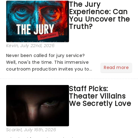
The Jury
Normal, there's no place like home on
Experience: Can
the Broadway stage for Aaron...
You Uncover the
Truth?
Kevin
, July 22nd, 2026
Never been called for jury service?
Well, now's the time. This immersive
Read more
courtroom production invites you to
become a member of the jury, where
you'll hear witness testimonies,
Staff Picks:
examine evidence and weigh up every
Theater Villains
argument before deciding on...
We Secretly Love
Scarlet
, July 16th, 2026