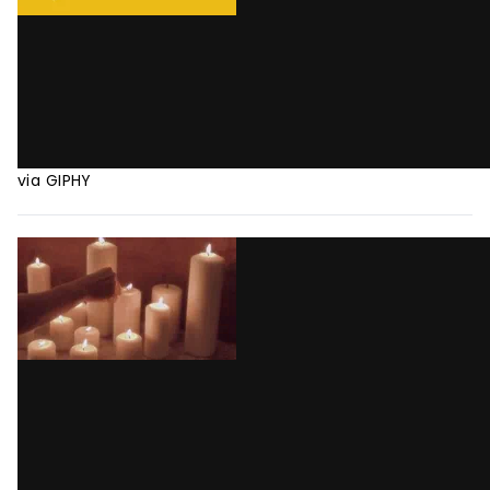
via GIPHY