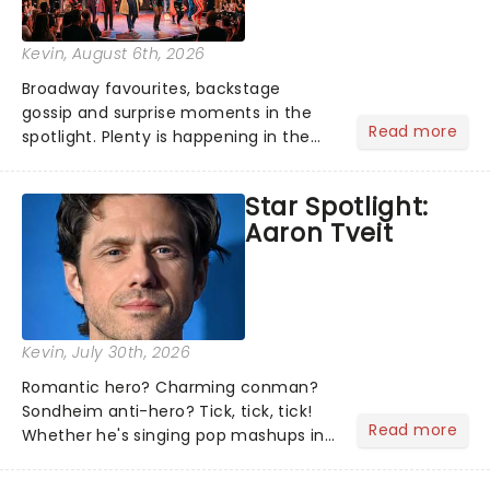
Kevin
, August 6th, 2026
Broadway favourites, backstage
gossip and surprise moments in the
Read more
spotlight. Plenty is happening in the
theater world right now, but which are
the shows on everyone's lips? Here's
Star Spotlight:
what we've been watching, chatting
Aaron Tveit
about and adding to our m...
Kevin
, July 30th, 2026
Romantic hero? Charming conman?
Sondheim anti-hero? Tick, tick, tick!
Read more
Whether he's singing pop mashups in
Moulin Rouge! or navigating the
emotional rollercoaster of Next to