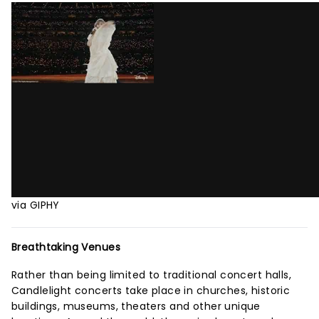
via GIPHY
Breathtaking Venues
Rather than being limited to traditional concert halls,
Candlelight concerts take place in churches, historic
buildings, museums, theaters and other unique