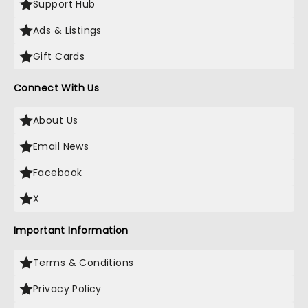
Support Hub
Ads & Listings
Gift Cards
Connect With Us
About Us
Email News
Facebook
X
Important Information
Terms & Conditions
Privacy Policy