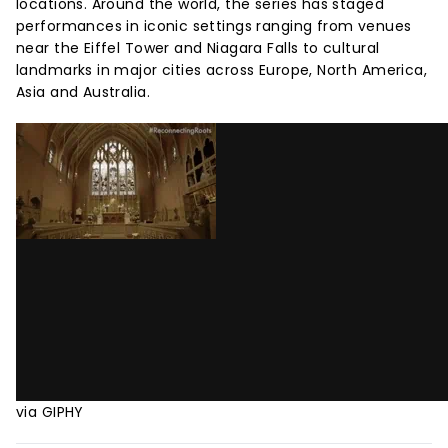
locations. Around the world, the series has staged
performances in iconic settings ranging from venues
near the Eiffel Tower and Niagara Falls to cultural
landmarks in major cities across Europe, North America,
Asia and Australia.
via GIPHY