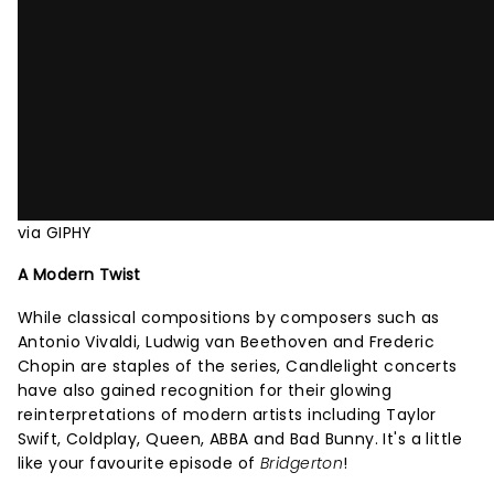
via GIPHY
A Modern Twist
While classical compositions by composers such as
Antonio Vivaldi, Ludwig van Beethoven and Frederic
Chopin are staples of the series, Candlelight concerts
have also gained recognition for their glowing
reinterpretations of modern artists including Taylor
Swift, Coldplay, Queen, ABBA and Bad Bunny. It's a little
like your favourite episode of
Bridgerton
!