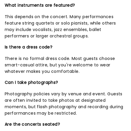
What instruments are featured?
This depends on the concert. Many performances
feature string quartets or solo pianists, while others
may include vocalists, jazz ensembles, ballet
performers or larger orchestral groups.
Is there a dress code?
There is no formal dress code. Most guests choose
smart-casual attire, but you're welcome to wear
whatever makes you comfortable.
Can I take photographs?
Photography policies vary by venue and event. Guests
are often invited to take photos at designated
moments, but flash photography and recording during
performances may be restricted.
Are the concerts seated?