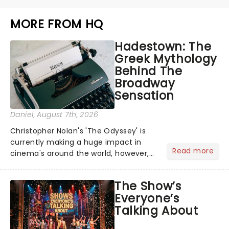
MORE FROM HQ
Hadestown: The
Greek Mythology
Behind The
Broadway
Sensation
Daniel
, August 7th, 2026
Christopher Nolan's 'The Odyssey' is
currently making a huge impact in
Read more
cinema's around the world, however,
its not the only tale of mythology
taking the world by storm. Across the
The Show’s
globe, theatre audiences are falling
Everyone’s
under the spell of Hade...
Talking About