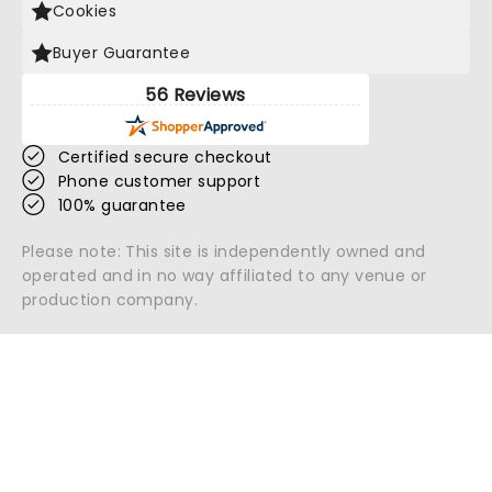
Cookies
Buyer Guarantee
56 Reviews
Certified secure checkout
Phone customer support
100% guarantee
Please note: This site is independently owned and
operated and in no way affiliated to any venue or
production company.