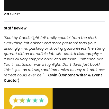
via GIPHY
Staff Review
"Soul by Candlelight felt really special from the start.
Everything felt calmer and more personal than your
usual gig - no pushing or shoving guaranteed! The string
quartet did an incredible job with Adele's discography -
it was all very stripped back and intimate. Someone Like
You in particular was a highlight. Don't think, just book!
This is just as relaxing and immersive as any mindfulness
retreat could ever be." -
Kevin (Content Writer & Event
Curator)