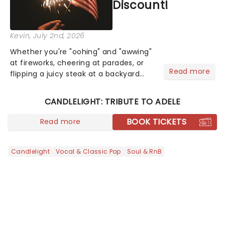
Discount!
Kevin
, July 2nd, 2026
Whether you're "oohing" and "awwing"
at fireworks, cheering at parades, or
Read more
flipping a juicy steak at a backyard
barbecue, nothing says celebration
like Independence Day - and we've
CANDLELIGHT: TRIBUTE TO ADELE
got an endless selection of live
entertainment to keep the...
BOOK TICKETS
Read more
Candlelight
Vocal & Classic Pop
Soul & RnB