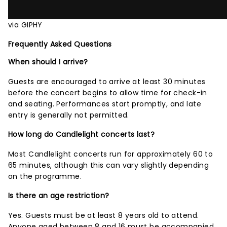
via GIPHY
Frequently Asked Questions
When should I arrive?
Guests are encouraged to arrive at least 30 minutes
before the concert begins to allow time for check-in
and seating. Performances start promptly, and late
entry is generally not permitted.
How long do Candlelight concerts last?
Most Candlelight concerts run for approximately 60 to
65 minutes, although this can vary slightly depending
on the programme.
Is there an age restriction?
Yes. Guests must be at least 8 years old to attend.
Anyone aged between 8 and 16 must be accompanied