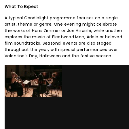
What To Expect
A typical Candlelight programme focuses on a single
artist, theme or genre. One evening might celebrate
the works of Hans Zimmer or Joe Hisaishi, while another
explores the music of Fleetwood Mac, Adele or beloved
film soundtracks. Seasonal events are also staged
throughout the year, with special performances over
Valentine's Day, Halloween and the festive season.