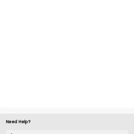
Need Help?