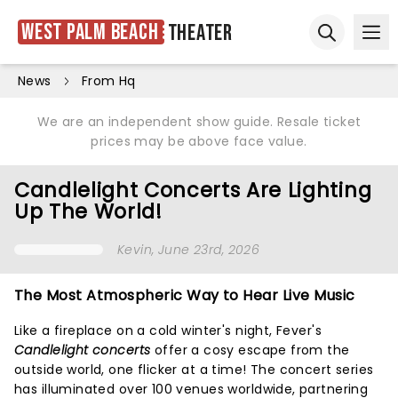
West Palm Beach
Theater
Ope
Open sear
News
From Hq
We are an independent show guide. Resale ticket
prices may be above face value.
Candlelight Concerts Are Lighting
Up The World!
Kevin
, June 23rd, 2026
The Most Atmospheric Way to Hear Live Music
Like a fireplace on a cold winter's night, Fever's
Candlelight concerts
offer a cosy escape from the
outside world, one flicker at a time! The concert series
has illuminated over 100 venues worldwide, partnering