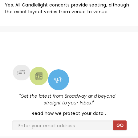
Yes. All Candlelight concerts provide seating, although
the exact layout varies from venue to venue.
NEWS, TICKETS, THEATRE &
MORE
"
Get the latest from Broadway and beyond -
straight to your inbox!
"
Read
how we protect your data
.
GO