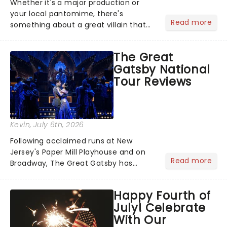
Whether it's a major production or
your local pantomime, there's
Read more
something about a great villain that
has us waiting in anticipation for their
grand entrance. The moment they
The Great
step into the spotlight, you know
Gatsby National
you're in for a show....
Tour Reviews
Kevin
, July 6th, 2026
Following acclaimed runs at New
Jersey's Paper Mill Playhouse and on
Read more
Broadway, The Great Gatsby has
taken its lavish Jazz Age spectacle
across North America on its first
Happy Fourth of
national tour. Featuring a book by Kait
July! Celebrate
Kerrigan, music by Jason Howla...
With Our