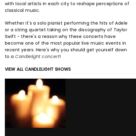
with local artists in each city to reshape perceptions of
classical music.
Whether it's a solo pianist performing the hits of Adele
or a string quartet taking on the discography of Taylor
Swift - there's a reason why these concerts have
become one of the most popular live music events in
recent years. Here's why you should get yourself down
to a
Candlelight concert
!
VIEW ALL CANDLELIGHT SHOWS