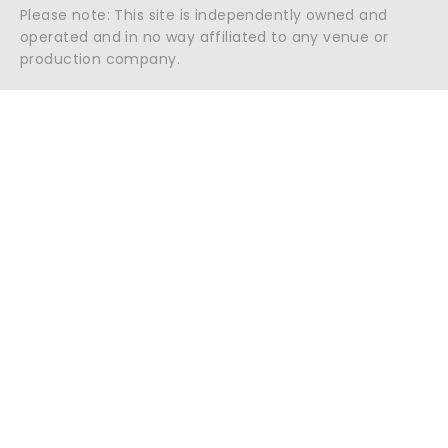
Please note: This site is independently owned and
operated and in no way affiliated to any venue or
production company.