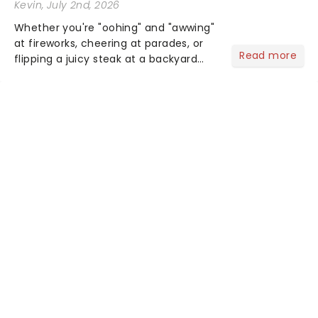
Kevin
, July 2nd, 2026
Whether you're "oohing" and "awwing"
at fireworks, cheering at parades, or
Read more
flipping a juicy steak at a backyard
barbecue, nothing says celebration
like Independence Day - and we've
got an endless selection of live
entertainment to keep the...