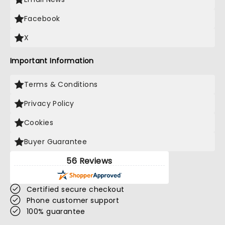
Facebook
X
Important Information
Terms & Conditions
Privacy Policy
Cookies
Buyer Guarantee
56 Reviews
Certified secure checkout
Phone customer support
100% guarantee