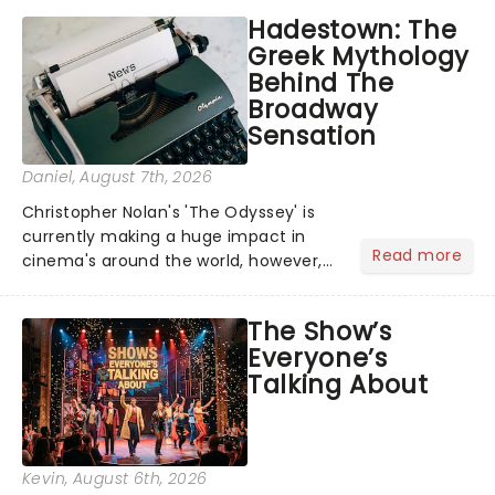
Hadestown: The
Greek Mythology
Behind The
Broadway
Sensation
Daniel
, August 7th, 2026
Christopher Nolan's 'The Odyssey' is
currently making a huge impact in
Read more
cinema's around the world, however,
its not the only tale of mythology
taking the world by storm. Across the
The Show’s
globe, theatre audiences are falling
Everyone’s
under the spell of Hade...
Talking About
Kevin
, August 6th, 2026