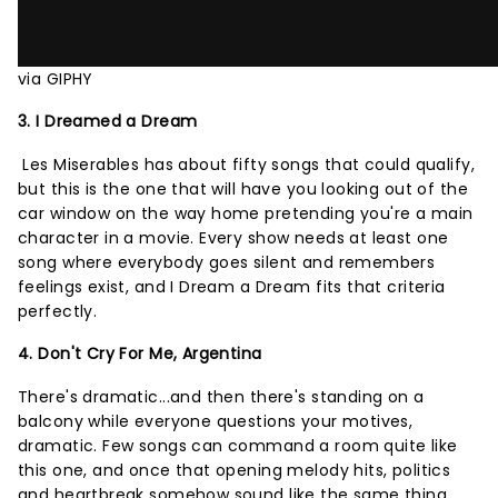
via GIPHY
3. I Dreamed a Dream
Les Miserables has about fifty songs that could qualify,
but this is the one that will have you looking out of the
car window on the way home pretending you're a main
character in a movie. Every show needs at least one
song where everybody goes silent and remembers
feelings exist, and I Dream a Dream fits that criteria
perfectly.
4. Don't Cry For Me, Argentina
There's dramatic...and then there's standing on a
balcony while everyone questions your motives,
dramatic. Few songs can command a room quite like
this one, and once that opening melody hits, politics
and heartbreak somehow sound like the same thing.