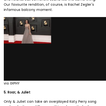
Our favourite rendition, of course, is Rachel Zegler's
infamous balcony moment.
via GIPHY
5. Roar, & Juliet
Only & Juliet can take an overplayed Katy Perry song