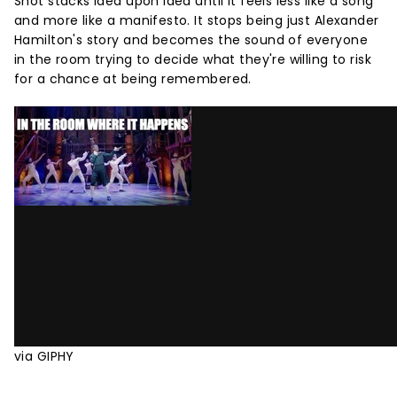
Shot stacks idea upon idea until it feels less like a song
and more like a manifesto. It stops being just Alexander
Hamilton's story and becomes the sound of everyone
in the room trying to decide what they're willing to risk
for a chance at being remembered.
via GIPHY