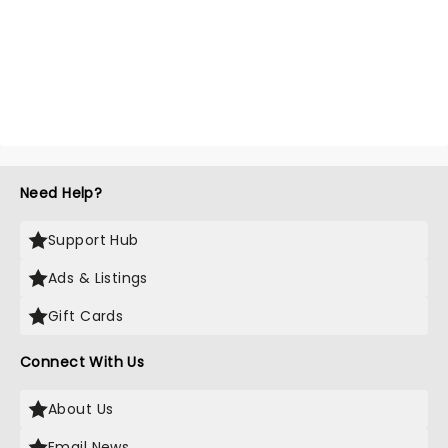
Need Help?
Support Hub
Ads & Listings
Gift Cards
Connect With Us
About Us
Email News