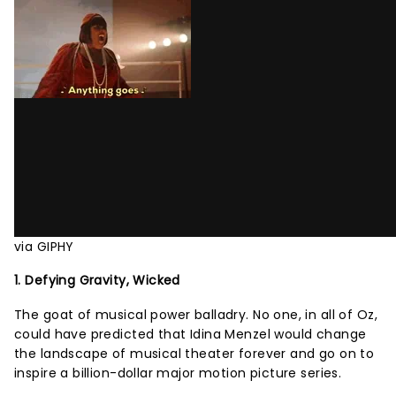
via GIPHY
1. Defying Gravity, Wicked
The goat of musical power balladry. No one, in all of Oz,
could have predicted that Idina Menzel would change
the landscape of musical theater forever and go on to
inspire a billion-dollar major motion picture series.