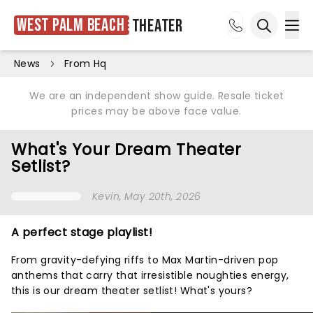
West Palm Beach
Theater
Ope
Open sea
News
From Hq
We are an independent show guide. Resale ticket
prices may be above face value.
What's Your Dream Theater
Setlist?
Kevin
, May 20th, 2026
A perfect stage playlist!
From gravity-defying riffs to Max Martin-driven pop
anthems that carry that irresistible noughties energy,
this is our dream theater setlist! What's yours?