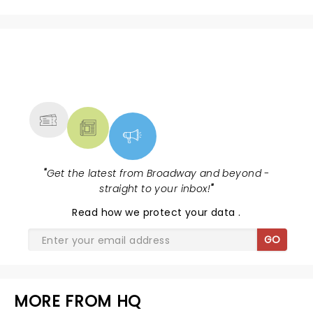
NEWS, TICKETS, THEATRE &
MORE
"
Get the latest from Broadway and beyond -
straight to your inbox!
"
Read
how we protect your data
.
GO
MORE FROM HQ