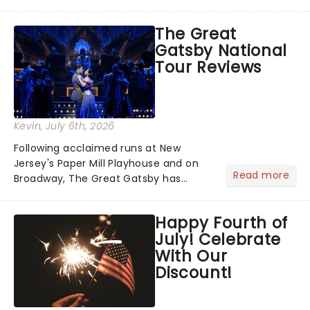
has us waiting in anticipation for their
grand entrance. The moment they
The Great
step into the spotlight, you know
Gatsby National
you're in for a show....
Tour Reviews
Kevin
, July 6th, 2026
Following acclaimed runs at New
Jersey's Paper Mill Playhouse and on
Read more
Broadway, The Great Gatsby has
taken its lavish Jazz Age spectacle
across North America on its first
Happy Fourth of
national tour. Featuring a book by Kait
July! Celebrate
Kerrigan, music by Jason Howla...
With Our
Discount!