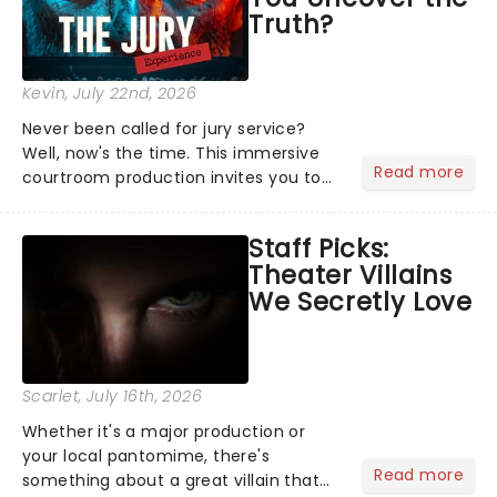
Truth?
Kevin
, July 22nd, 2026
Never been called for jury service?
Well, now's the time. This immersive
Read more
courtroom production invites you to
become a member of the jury, where
you'll hear witness testimonies,
Staff Picks:
examine evidence and weigh up every
Theater Villains
argument before deciding on...
We Secretly Love
Scarlet
, July 16th, 2026
Whether it's a major production or
your local pantomime, there's
Read more
something about a great villain that