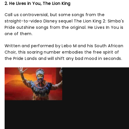
2. He Lives in You, The Lion King
Call us controversial, but some songs from the
straight-to-video Disney sequel The Lion King 2: Simba's
Pride outshine songs from the original. He Lives In You is
one of them.
Written and performed by Lebo M and his South African
Choir, this soaring number embodies the free spirit of
the Pride Lands and will shift any bad mood in seconds.