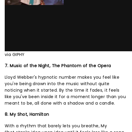
via GIPHY
7. Music of the Night, The Phantom of the Opera
Lloyd Webber's hypnotic number makes you feel like
you're being drawn into the music without quite
noticing when it started. By the time it fades, it feels
like you've been inside it for a moment longer than you
meant to be, all done with a shadow and a candle.
8. My Shot, Hamilton
With a rhythm that barely lets you breathe, My