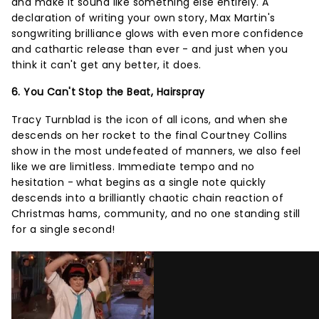
and make it sound like something else entirely. A
declaration of writing your own story, Max Martin's
songwriting brilliance glows with even more confidence
and cathartic release than ever - and just when you
think it can't get any better, it does.
6. You Can't Stop the Beat, Hairspray
Tracy Turnblad is the icon of all icons, and when she
descends on her rocket to the final Courtney Collins
show in the most undefeated of manners, we also feel
like we are limitless. Immediate tempo and no
hesitation - what begins as a single note quickly
descends into a brilliantly chaotic chain reaction of
Christmas hams, community, and no one standing still
for a single second!