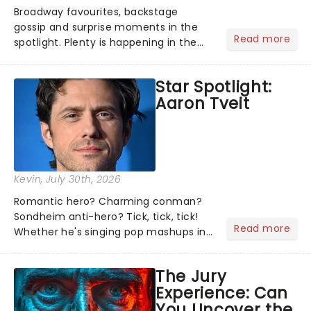
Broadway favourites, backstage
gossip and surprise moments in the
Read more
spotlight. Plenty is happening in the
theater world right now, but which are
the shows on everyone's lips? Here's
Star Spotlight:
what we've been watching, chatting
Aaron Tveit
about and adding to our m...
Kevin
, July 30th, 2026
Romantic hero? Charming conman?
Sondheim anti-hero? Tick, tick, tick!
Read more
Whether he's singing pop mashups in
Moulin Rouge! or navigating the
emotional rollercoaster of Next to
The Jury
Normal, there's no place like home on
Experience: Can
the Broadway stage for Aaron...
You Uncover the