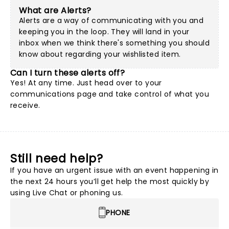
What are Alerts?
Alerts are a way of communicating with you and
keeping you in the loop. They will land in your
inbox when we think there's something you should
know about regarding your wishlisted item.
Can I turn these alerts off?
Yes! At any time. Just head over to your
communications page and take control of what you
receive.
Still need help?
If you have an urgent issue with an event happening in
the next 24 hours you’ll get help the most quickly by
using Live Chat or phoning us.
PHONE