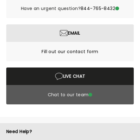
Have an urgent question?
844-765-8432
EMAIL
Fill out our contact form
LIVE CHAT
Chat to our team
Need Help?