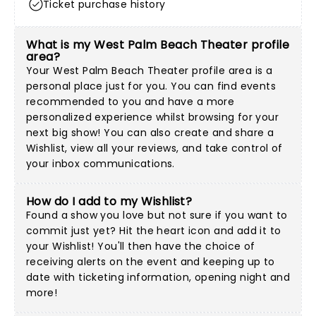
Ticket purchase history
What is my West Palm Beach Theater profile
area?
Your West Palm Beach Theater profile area is a
personal place just for you. You can find events
recommended to you and have a more
personalized experience whilst browsing for your
next big show! You can also create and share a
Wishlist, view all your reviews, and take control of
your inbox communications.
How do I add to my Wishlist?
Found a show you love but not sure if you want to
commit just yet? Hit the heart icon and add it to
your Wishlist! You'll then have the choice of
receiving alerts on the event and keeping up to
date with ticketing information, opening night and
more!