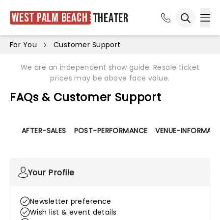
West Palm Beach
Theater
Ope
Open sea
For You
Customer Support
We are an independent show guide. Resale ticket
prices may be above face value.
FAQs & Customer Support
AFTER-SALES
POST-PERFORMANCE
VENUE-INFORMATI
Your Profile
Newsletter preference
Wish list & event details