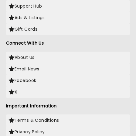
Support Hub
Ads & Listings
Gift Cards
Connect With Us
About Us
Email News
Facebook
X
Important Information
Terms & Conditions
Privacy Policy