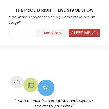
THE PRICE IS RIGHT - LIVE STAGE SHOW
The World's Longest Running Gameshow Live On
Stage!
ALERT ME
More info
NEWS, TICKETS, THEATRE &
MORE
"
Get the latest from Broadway and beyond -
straight to your inbox!
"