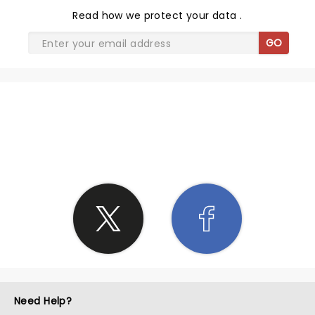
Read
how we protect your data
.
GO
SHARE THE LOVE
Need Help?