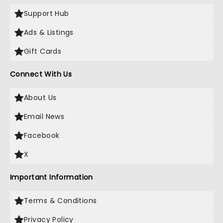
Support Hub
Ads & Listings
Gift Cards
Connect With Us
About Us
Email News
Facebook
X
Important Information
Terms & Conditions
Privacy Policy