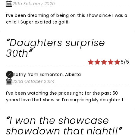
26th February 2025
I’ve been dreaming of being on this show since I was a
child ! Super excited to go!!!
Daughters surprise
30th
5/5
Kathy from Edmonton, Alberta
22nd October 2024
I've been watching the prices right for the past 50
years.I love that show so I'm surprising.My daughter for
her 30th birthday, which is November 7th, but I'm
bringing her to the November 2nd show.Totally
I won the showcase
pumped.Can't wait to hear that music and play along
with the crowd. Make some Mother Daughter
showdown that night!!
memories.