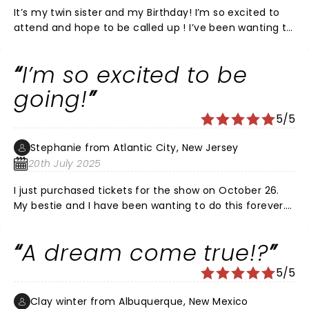
It’s my twin sister and my Birthday! I’m so excited to
attend and hope to be called up ! I’ve been wanting to
be on this show since I was a kid ! A dream come true ,
hopefully ! Looking forward to a fun night ! Pick me 🙏
I’m so excited to be
❤️
going!
5/5
Stephanie from Atlantic City, New Jersey
20th July 2025
I just purchased tickets for the show on October 26.
My bestie and I have been wanting to do this forever.
Omg it’s gonna be amazing!!! I may lose my voice
from screaming though.
A dream come true!?
5/5
Clay winter from Albuquerque, New Mexico