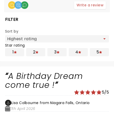
Write a review
FILTER
Sort by
Star rating
1
2
3
4
5
A Birthday Dream
come true !
5/5
Lisa Colbourne from Niagara Falls, Ontario
7th April 2026