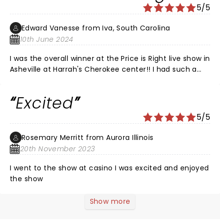
5/5
Edward Vanesse from Iva, South Carolina
10th June 2024
I was the overall winner at the Price is Right live show in
Asheville at Harrah's Cherokee center!! I had such a
great time and if you don't go you can't win! I'm going
to enjoy my trip to Vegas next year with my daughter
Excited
and her boyfriend. They live in Phoenix and we're all
going to meet there and make memories!! Thank you
5/5
Price is Right!!! I've been a lifelong fan and I felt like I
was rewarded!!
Rosemary Merritt from Aurora Illinois
20th November 2023
I went to the show at casino I was excited and enjoyed
the show
Show more