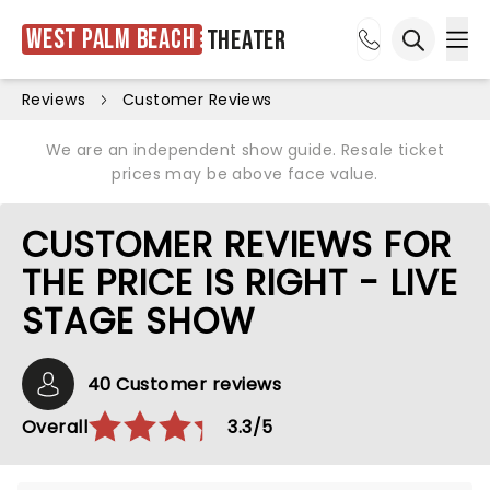
West Palm Beach
Theater
Ope
Open sea
Reviews
Customer Reviews
We are an independent show guide. Resale ticket
prices may be above face value.
CUSTOMER REVIEWS FOR
THE PRICE IS RIGHT - LIVE
STAGE SHOW
40 Customer reviews
Overall
3.3/5