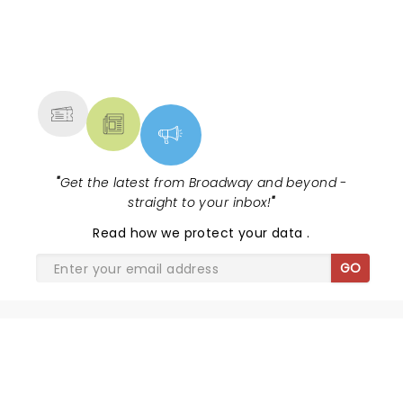
NEWS, TICKETS, THEATRE &
MORE
"
Get the latest from Broadway and beyond -
straight to your inbox!
"
Read
how we protect your data
.
GO
SHARE THE LOVE