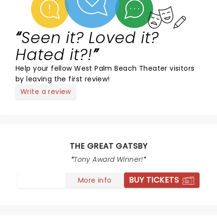
Seen it? Loved it?
Hated it?!
Help your fellow West Palm Beach Theater visitors
by leaving the first review!
Write a review
THE GREAT GATSBY
Tony Award Winner!
BUY TICKETS
More info