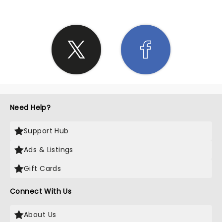
Need Help?
Support Hub
Ads & Listings
Gift Cards
Connect With Us
About Us