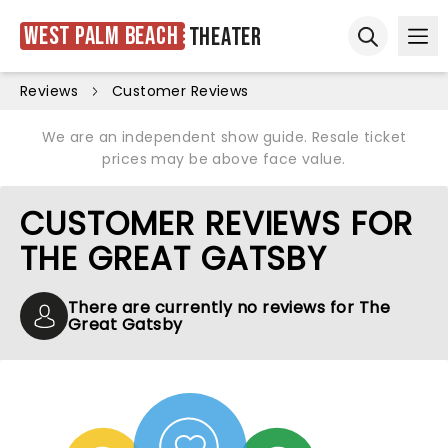
West Palm Beach
Theater
Ope
Open sear
Reviews
Customer Reviews
We are an independent show guide. Resale ticket
prices may be above face value.
CUSTOMER REVIEWS FOR
THE GREAT GATSBY
There are currently no reviews for The
Great Gatsby