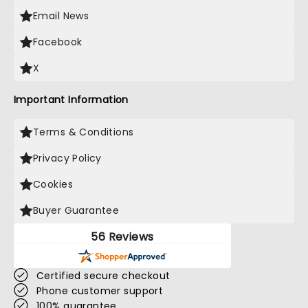
Email News
Facebook
X
Important Information
Terms & Conditions
Privacy Policy
Cookies
Buyer Guarantee
56 Reviews
Certified secure checkout
Phone customer support
100% guarantee