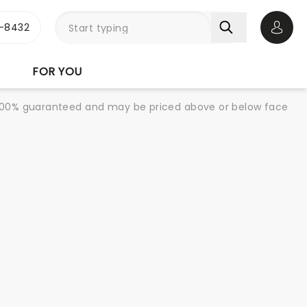
-8432
Open 
FOR YOU
re 100% guaranteed and may be priced above or below face