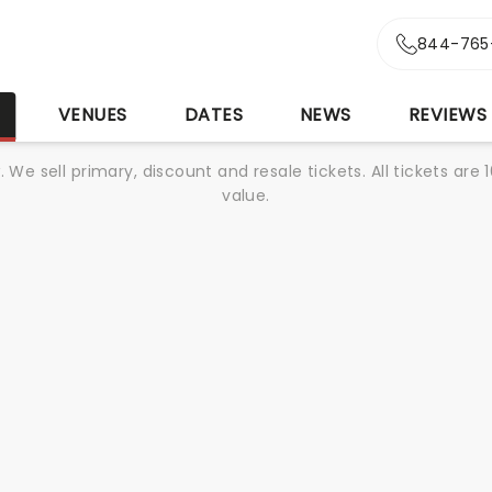
r
844-765
S
VENUES
DATES
NEWS
REVIEWS
We sell primary, discount and resale tickets. All tickets a
value.