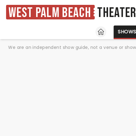
West Palm Beach
Theate
HOME
SHOW
We are an independent show guide, not a venue or show. 