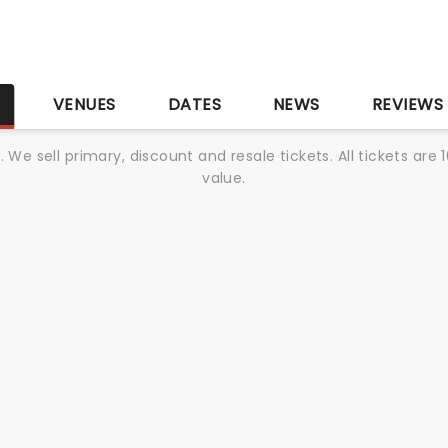
r
S
VENUES
DATES
NEWS
REVIEWS
We sell primary, discount and resale tickets. All tickets a
value.