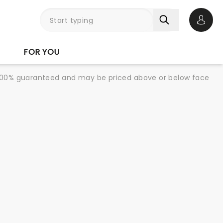
Open 
FOR YOU
re 100% guaranteed and may be priced above or below face