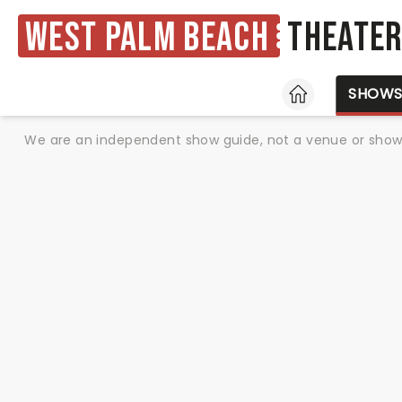
West Palm Beach
Theate
HOME
SHOW
We are an independent show guide, not a venue or show. 